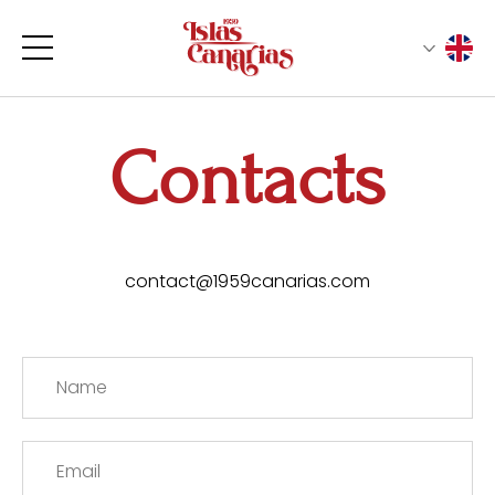
Contacts
contact@1959canarias.com