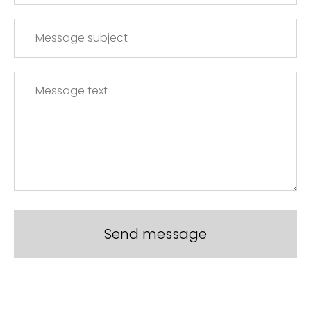
Send message